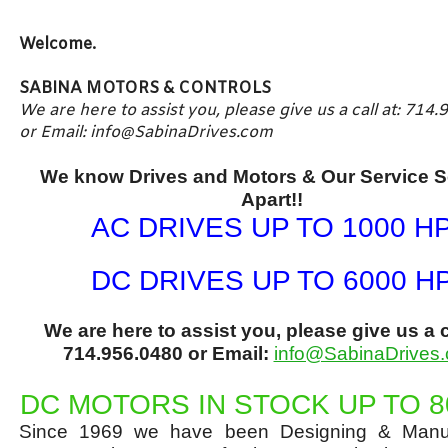
Welcome.
SABINA MOTORS & CONTROLS
We are here to assist you, please give us a call at: 714
or Email:
info@SabinaDrives.com
We know Drives and Motors &
Our Service S
Apart!!
AC DRIVES UP TO 1000 H
DC DRIVES UP TO 6000 H
We are here to assist you, please give us a ca
714.956.0480 or Email:
info@SabinaDrives
DC MOTORS IN STOCK UP TO 8
Since 1969 we have been Designing & Manuf