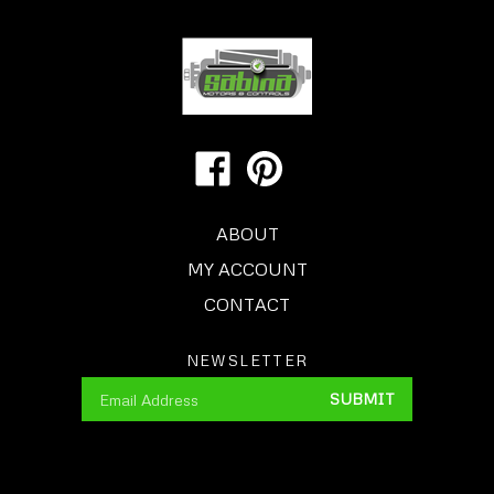
Like
Pin
Us
Sabina
on
Motors
ABOUT
Facebook
&
Controls
MY ACCOUNT
to
CONTACT
Pinterest
NEWSLETTER
Enter
SUBMIT
your
email
Address
© Copyright
2015
Motors & Controls Warehouse, Inc.,
dba SABINA MOTORS & CONTROLS.