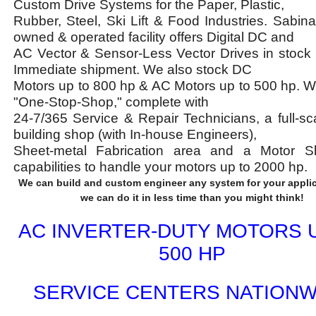
Custom Drive Systems for the Paper, Plastic,
Rubber, Steel, Ski Lift & Food Industries. Sabina'
owned & operated facility offers Digital DC and
AC Vector & Sensor-Less Vector Drives in stock 
Immediate shipment. We also stock DC
Motors up to 800 hp & AC Motors up to 500 hp. W
"One-Stop-Shop," complete with
24-7/365 Service & Repair Technicians, a full-sc
building shop (with In-house Engineers),
Sheet-metal Fabrication area and a Motor S
capabilities to handle your motors up to 2000 hp.
We can build and custom engineer any system for your applic
we can do it in less time than you might think!
AC INVERTER-DUTY MOTORS 
500 HP
SERVICE CENTERS NATIONW