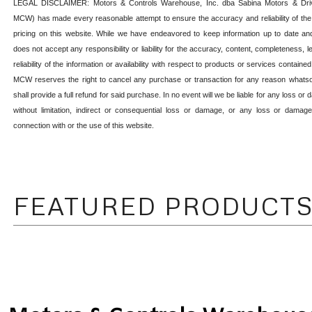
LEGAL DISCLAIMER: Motors & Controls Warehouse, Inc. dba Sabina Motors & Drive
MCW) has made every reasonable attempt to ensure the accuracy and reliability of the
pricing on this website. While we have endeavored to keep information up to date a
does not accept any responsibility or liability for the accuracy, content, completeness, legal
reliability of the information or availability with respect to products or services containe
MCW reserves the right to cancel any purchase or transaction for any reason wha
shall provide a full refund for said purchase.
In no event will we be liable for any loss or
without limitation, indirect or consequential loss or damage, or any loss or damag
connection with or the use of this website.