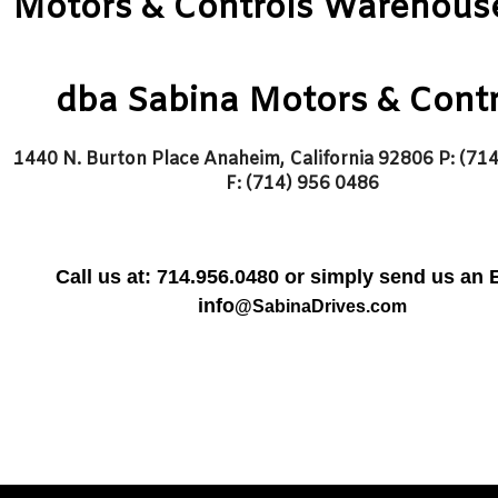
Motors & Controls Warehouse,
dba Sabina Motors & Contr
1440 N. Burton Place Anaheim, California 92806
P: (71
F: (714) 956 0486
Call us at:
714.956.0480 or simply send us an 
info
@SabinaDrives.com